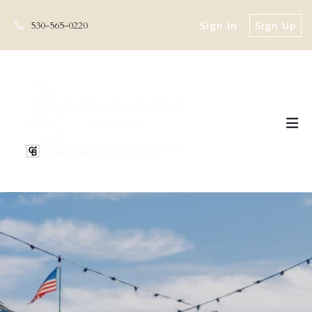
530-565-0220
Sign In
Sign Up