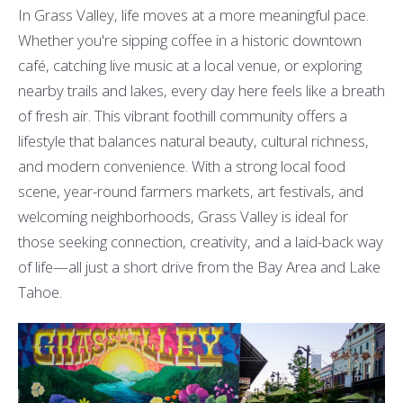
In Grass Valley, life moves at a more meaningful pace.
Whether you're sipping coffee in a historic downtown
café, catching live music at a local venue, or exploring
nearby trails and lakes, every day here feels like a breath
of fresh air. This vibrant foothill community offers a
lifestyle that balances natural beauty, cultural richness,
and modern convenience. With a strong local food
scene, year-round farmers markets, art festivals, and
welcoming neighborhoods, Grass Valley is ideal for
those seeking connection, creativity, and a laid-back way
of life—all just a short drive from the Bay Area and Lake
Tahoe.