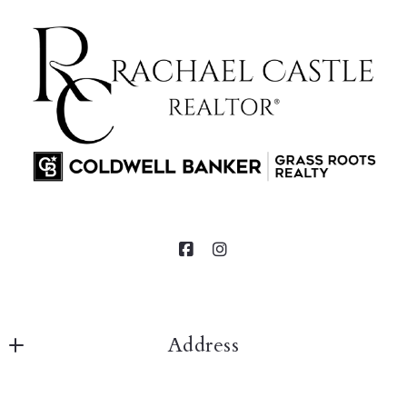
Address
Rachael Castle 