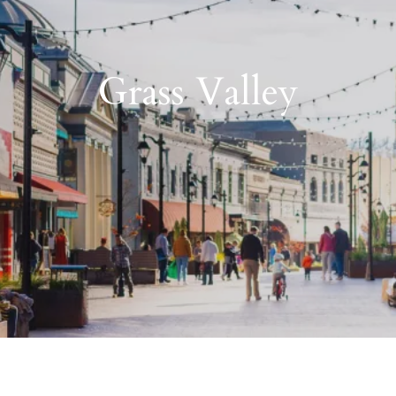
Grass Valley